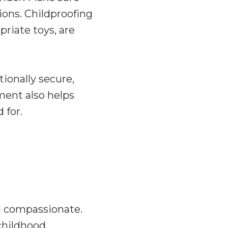
tions. Childproofing
priate toys, are
tionally secure,
ment also helps
 for.
d compassionate.
 childhood