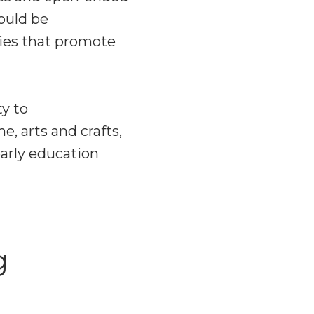
hould be
ties that promote
ty to
e, arts and crafts,
early education
g