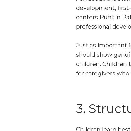
development, first-
centers Punkin Pat
professional deve
Just as important i
should show genuin
children. Children 
for caregivers who 
3. Struct
Children learn bes