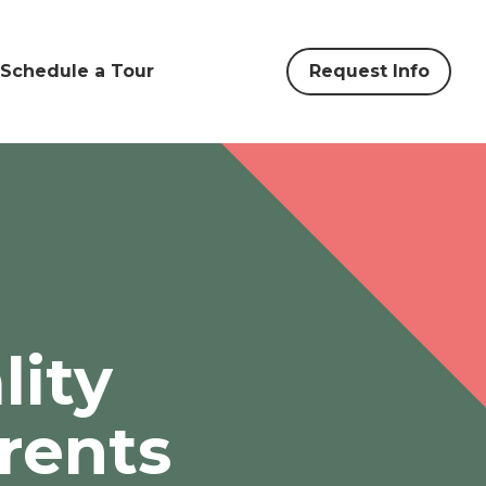
Schedule a Tour
Request Info
lity
rents