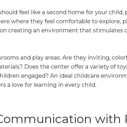
should feel like a second home for your child, 
re where they feel comfortable to explore, pl
 on creating an environment that stimulates c
rooms and play areas. Are they inviting, colorfu
erials? Does the center offer a variety of toy
 children engaged? An ideal childcare enviro
s a love for learning in every child.
Communication with 