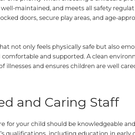
an, well-maintained, and meets all safety regula
ocked doors, secure play areas, and age-appro
that not only feels physically safe but also emo
l comfortable and supported. A clean environ
f illnesses and ensures children are well cared
ied and Caring Staff
e for your child should be knowledgeable an
’s qualifications, including education in early