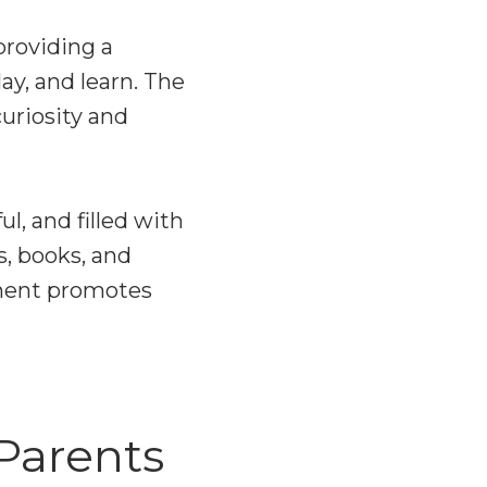
providing a
ay, and learn. The
uriosity and
l, and filled with
s, books, and
nment promotes
Parents