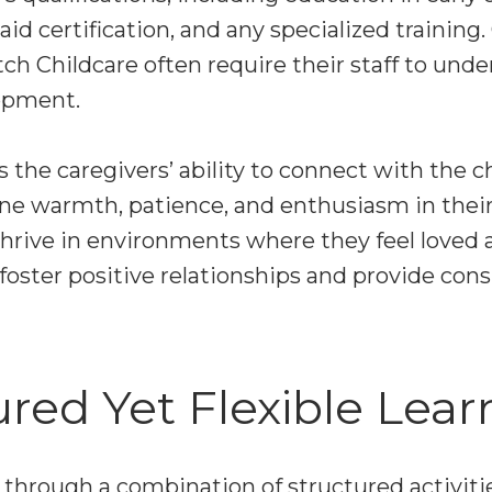
aid certification, and any specialized training.
ch Childcare often require their staff to und
lopment.
s the caregivers’ ability to connect with the c
e warmth, patience, and enthusiasm in their
thrive in environments where they feel loved 
foster positive relationships and provide cons
ured Yet Flexible Lear
t through a combination of structured activi