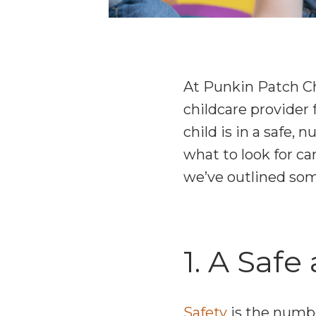
At Punkin Patch Ch
childcare provider 
child is in a safe,
what to look for c
we’ve outlined som
1. A Saf
Safety
is the numbe