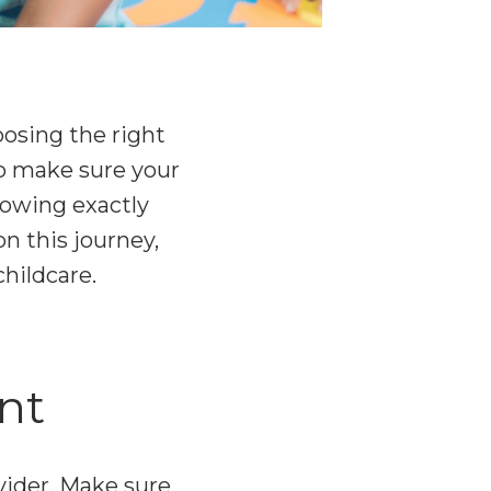
osing the right
 to make sure your
nowing exactly
n this journey,
hildcare.
nt
vider. Make sure