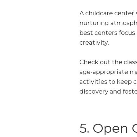
A childcare center 
nurturing atmosphe
best centers focus
creativity.
Check out the class
age-appropriate mat
activities to keep
discovery and foster
5. Open 