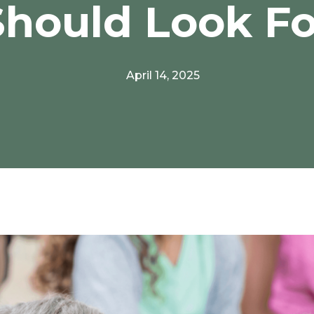
Should Look Fo
April 14, 2025