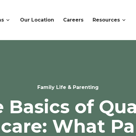
ms
Our Location
Careers
Resources
Family Life & Parenting
 Basics of Qua
dcare: What Pa