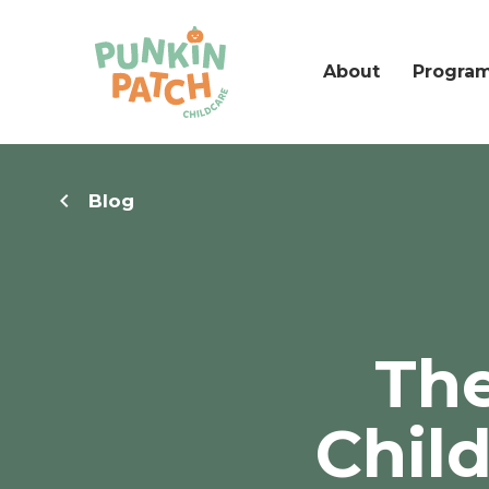
About
Progra
Blog
The
Chil