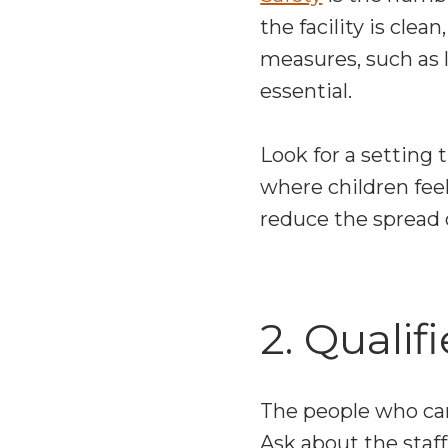
the facility is cle
measures, such as l
essential.
Look for a setting 
where children fee
reduce the spread o
2. Qualif
The people who car
Ask about the staff