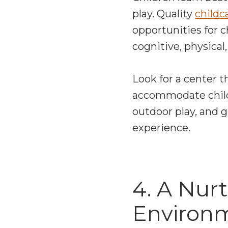
play. Quality
childc
opportunities for 
cognitive, physica
Look for a center th
accommodate childre
outdoor play, and 
experience.
4. A Nur
Environ