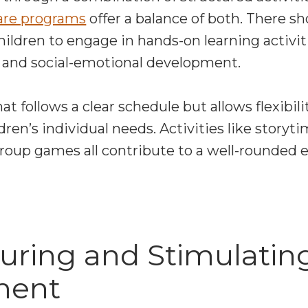
are programs
offer a balance of both. There s
children to engage in hands-on learning activi
l, and social-emotional development.
at follows a clear schedule but allows flexibili
n’s individual needs. Activities like storytim
group games all contribute to a well-rounded 
turing and Stimulatin
ment