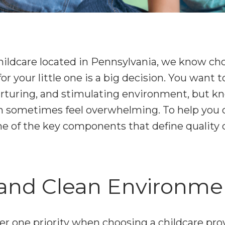
ildcare located in Pennsylvania, we know cho
for your little one is a big decision. You want
 nurturing, and stimulating environment, but k
an sometimes feel overwhelming. To help you o
e of the key components that define quality c
e and Clean Environme
r one priority when choosing a childcare pro