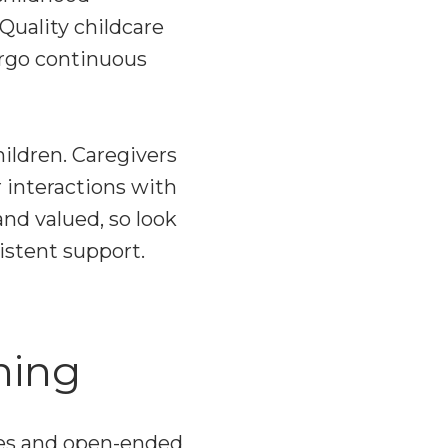
 Quality childcare
ergo continuous
hildren. Caregivers
 interactions with
and valued, so look
istent support.
ning
ties and open-ended