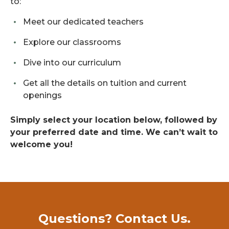
to:
Meet our dedicated teachers
Explore our classrooms
Dive into our curriculum
Get all the details on tuition and current
openings
Simply select your location below, followed by
your preferred date and time. We can’t wait to
welcome you!
Questions? Contact Us.