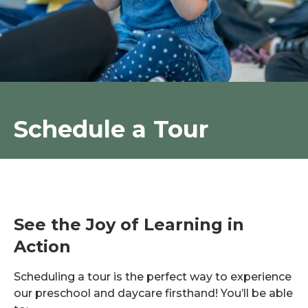
Schedule a Tour
See the Joy of Learning in
Action
Scheduling a tour is the perfect way to experience
our preschool and daycare firsthand! You’ll be able