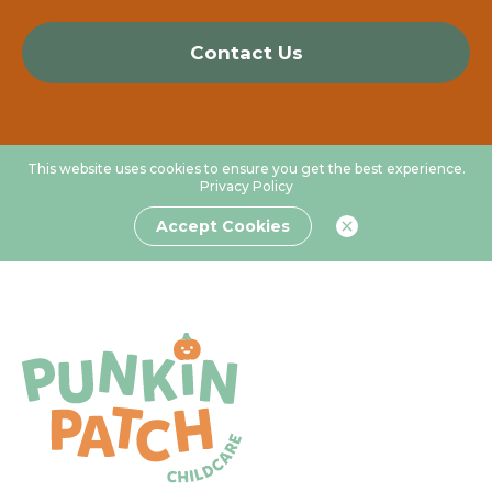
Contact Us
This website uses cookies to ensure you get the best experience.
Privacy Policy
Accept Cookies