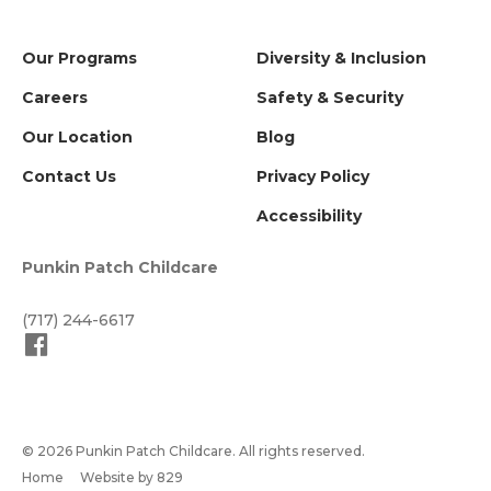
Our Programs
Diversity & Inclusion
Careers
Safety & Security
Our Location
Blog
Contact Us
Privacy Policy
Accessibility
Punkin Patch Childcare
(717) 244-6617
© 2026 Punkin Patch Childcare. All rights reserved.
Home
Website by 829